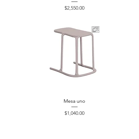
Precio
$2,550.00
Mesa uno
Precio
$1,040.00