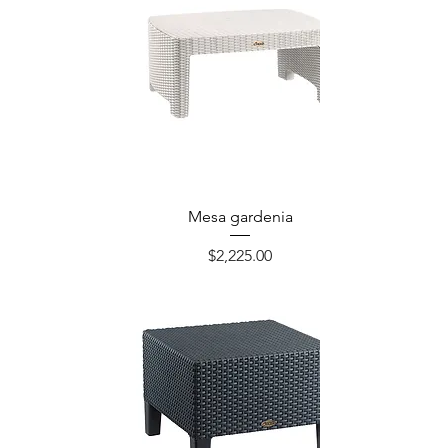
Mesa gardenia
Precio
$2,225.00