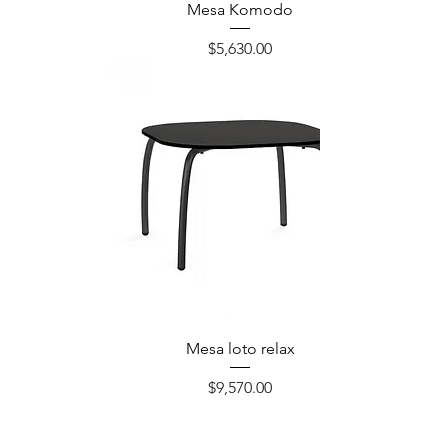
Mesa Komodo
Precio
$5,630.00
Mesa loto relax
Precio
$9,570.00