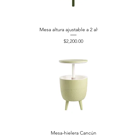
Mesa altura ajustable a 2 alturas
Precio
$2,200.00
Mesa-hielera Cancún