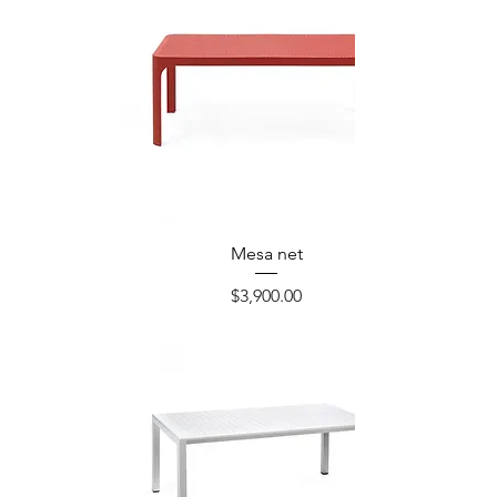
Mesa net
Precio
$3,900.00