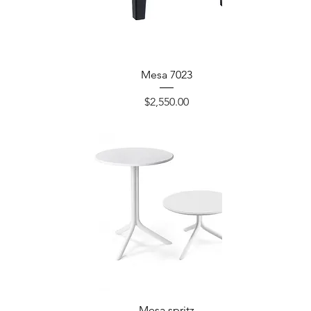
Mesa 7023
Precio
$2,550.00
Mesa spritz