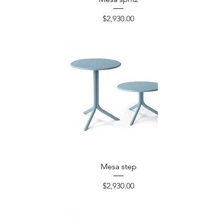
Precio
$2,930.00
Mesa step
Precio
$2,930.00