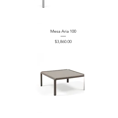
Mesa Aria 100
Precio
$3,860.00