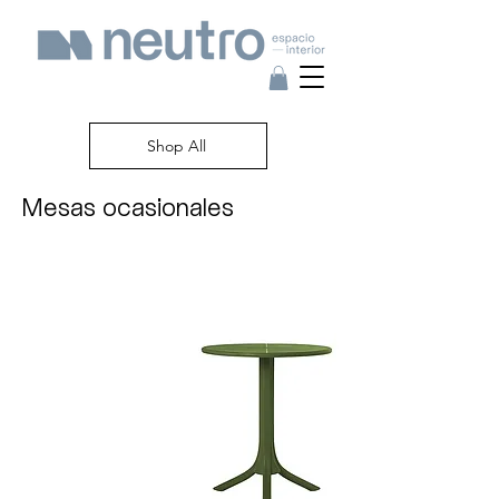
Shop All
Mesas ocasionales